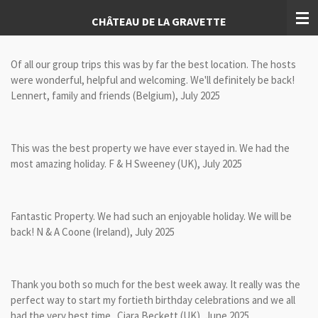
Skip
CHÂTEAU DE LA GRAVETTE
to
main
content
Of all our group trips this was by far the best location. The hosts
were wonderful, helpful and welcoming. We'll definitely be back!
Lennert, family and friends (Belgium), July 2025
This was the best property we have ever stayed in. We had the
most amazing holiday. F & H Sweeney (UK), July 2025
Fantastic Property. We had such an enjoyable holiday. We will be
back! N & A Coone (Ireland), July 2025
Thank you both so much for the best week away. It really was the
perfect way to start my fortieth birthday celebrations and we all
had the very best time. Ciara Beckett (UK), June 2025