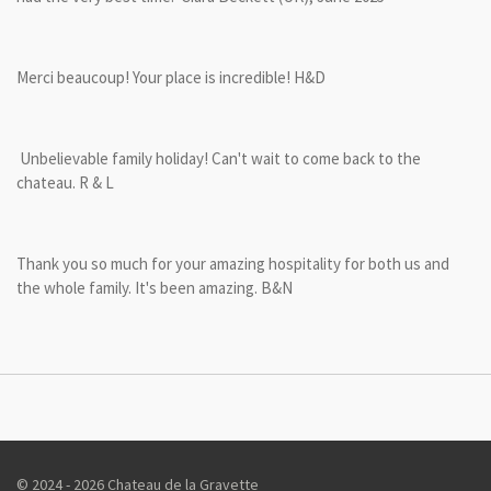
Merci beaucoup! Your place is incredible! H&D
Unbelievable family holiday! Can't wait to come back to the
chateau. R & L
Thank you so much for your amazing hospitality for both us and
the whole family. It's been amazing. B&N
© 2024 - 2026 Chateau de la Gravette